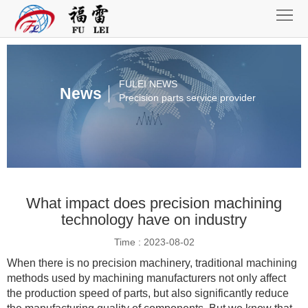
Home
About
Product
FULEI NEWS
News
Precision parts service provider
Equipment
Assembly
Honnor
What impact does precision machining
News
technology have on industry
Contact
Time : 2023-08-02
When there is no precision machinery, traditional machining
methods used by machining manufacturers not only affect
the production speed of parts, but also significantly reduce