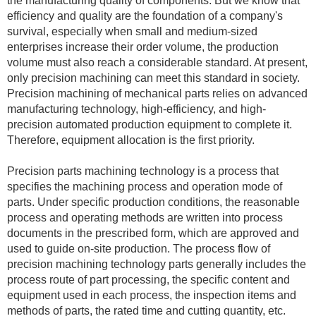
the manufacturing quality of components. But we know that
efficiency and quality are the foundation of a company's
survival, especially when small and medium-sized
enterprises increase their order volume, the production
volume must also reach a considerable standard. At present,
only precision machining can meet this standard in society.
Precision machining of mechanical parts relies on advanced
manufacturing technology, high-efficiency, and high-
precision automated production equipment to complete it.
Therefore, equipment allocation is the first priority.
Precision parts machining technology is a process that
specifies the machining process and operation mode of
parts. Under specific production conditions, the reasonable
process and operating methods are written into process
documents in the prescribed form, which are approved and
used to guide on-site production. The process flow of
precision machining technology parts generally includes the
process route of part processing, the specific content and
equipment used in each process, the inspection items and
methods of parts, the rated time and cutting quantity, etc.