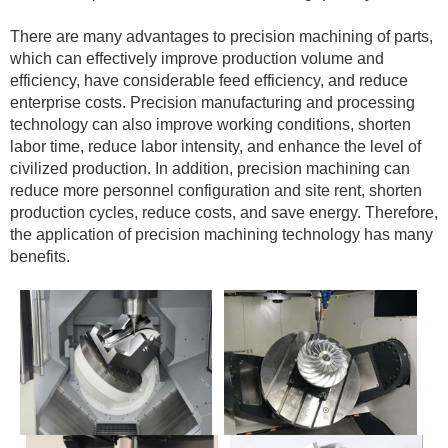
There are many advantages to precision machining of parts,
which can effectively improve production volume and
efficiency, have considerable feed efficiency, and reduce
enterprise costs. Precision manufacturing and processing
technology can also improve working conditions, shorten
labor time, reduce labor intensity, and enhance the level of
civilized production. In addition, precision machining can
reduce more personnel configuration and site rent, shorten
production cycles, reduce costs, and save energy. Therefore,
the application of precision machining technology has many
benefits.