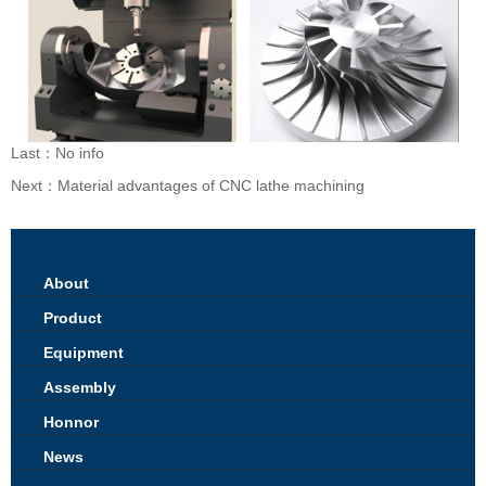
Last：No info
Next：
Material advantages of CNC lathe machining
About
Product
Equipment
Assembly
Honnor
News